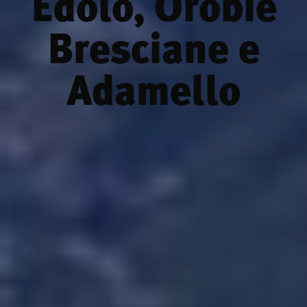
Edolo, Orobie
Bresciane e
Adamello