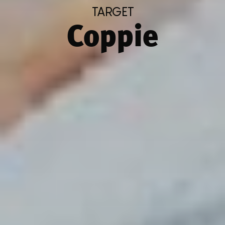
TARGET
Coppie