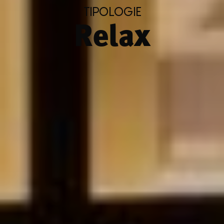
TIPOLOGIE
Relax